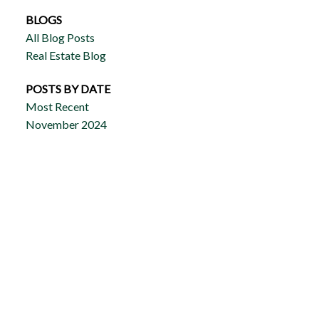
BLOGS
All Blog Posts
Real Estate Blog
POSTS BY DATE
Most Recent
November 2024