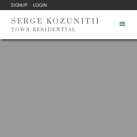
SIGNUP
LOGIN
SERGE KOZUNITII
TOWN RESIDENTIAL