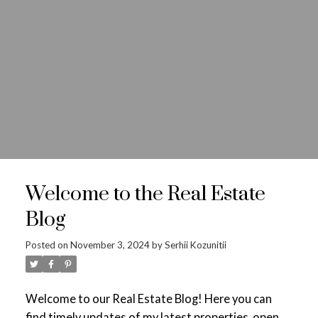
Where’s your next
home?
Welcome to the Real Estate
ACTIVE
SOLD
Blog
Posted on
November 3, 2024
by
Serhii Kozunitii
Welcome to our Real Estate Blog! Here you can
find timely updates of my latest properties, open