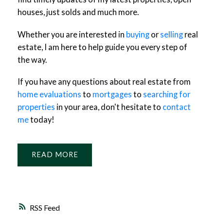
houses, just solds and much more.
Whether you are interested in
buying
or
selling
real
estate, I am here to help guide you every step of
the way.
If you have any questions about real estate from
home evaluations
to
mortgages
to
searching for
properties
in your area, don't hesitate to
contact
me
today!
READ
RSS