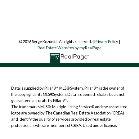
Follow me on:
© 2026 Serge Kozunitii. All rights reserved. |
Privacy Policy
|
Real Estate Websites by myRealPage
Data is supplied by Pillar 9™ MLS® System. Pillar 9™ is the owner of
the copyright in its MLS®System. Data is deemed reliable but is not
guaranteed accurate by Pillar 9™.
The trademarks MLS®, Multiple Listing Service® and the associated
logos are owned by The Canadian Real Estate Association (CREA)
and identify the quality of services provided by real estate
professionals who are members of CREA. Used under license.