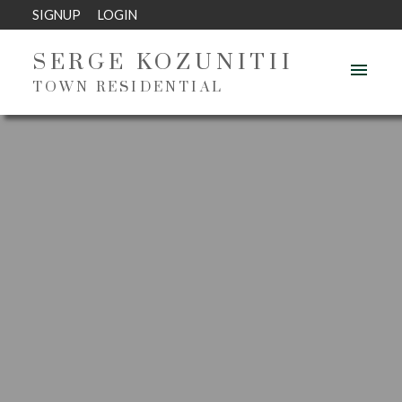
SIGNUP
LOGIN
SERGE KOZUNITII
TOWN RESIDENTIAL