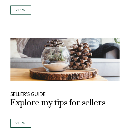
VIEW
SELLER'S GUIDE
Explore my tips for sellers
VIEW