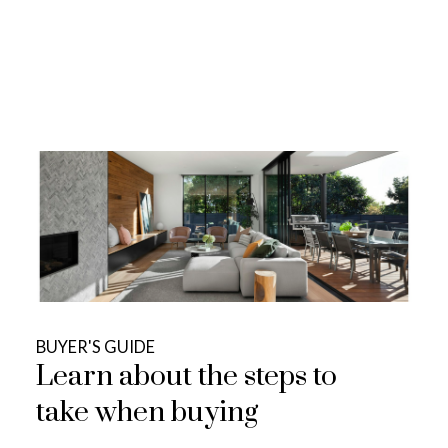
VIEW DETAILS...
Search Listings
BUYER'S GUIDE
Learn about the steps to
take when buying