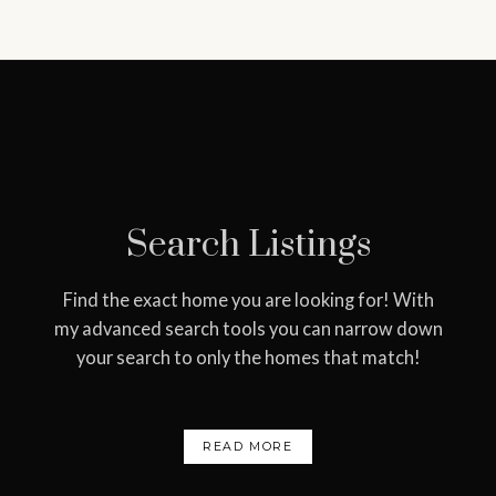
ever-evolving real estate
needs. What do you need
help with?
START YOUR HOME SEARCH
WHAT'S MY HOME WORTH?
Search Listings
Find the exact home you are looking for! With
my advanced search tools you can narrow down
your search to only the homes that match!
READ MORE